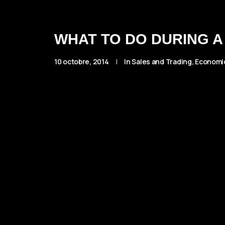
WHAT TO DO DURING A
10 octobre, 2014
|
In
Sales and Trading
,
Economi