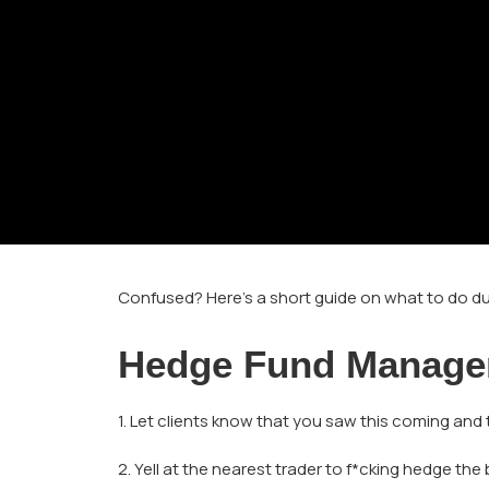
Confused? Here’s a short guide on what to do du
Hedge Fund Manage
1. Let clients know that you saw this coming and
2. Yell at the nearest trader to f*cking hedge the