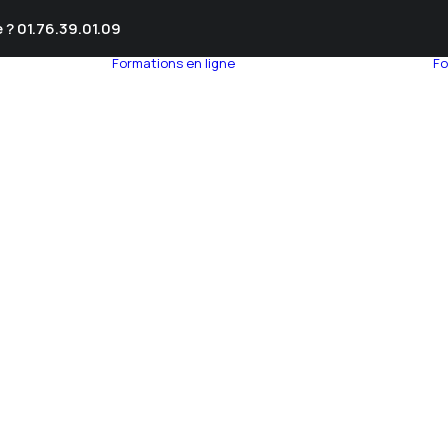
 ? 01.76.39.01.09
Formations en ligne
Fo
umnEye
seil en