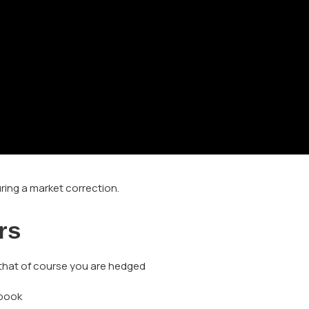
ring a market correction.
rs
 that of course you are hedged
 book