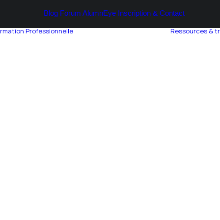
Blog
Forum AlumnEye
Inscription & Contact
rmation Professionnelle
Ressources & t