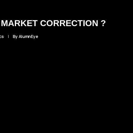
 MARKET CORRECTION ?
cs
|
By
AlumnEye