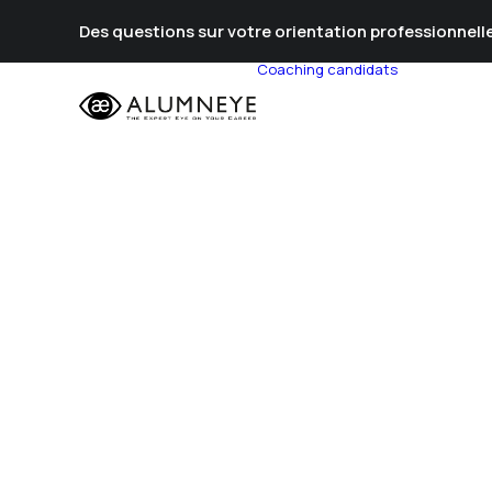
Des questions sur votre orientation professionnelle
Coaching candidats
Prépa Al
Prépa Con
Stratégie